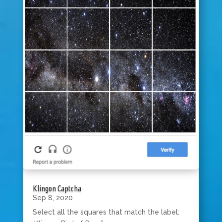
Klingon Captcha
Sep 8, 2020
Select all the squares that match the label: