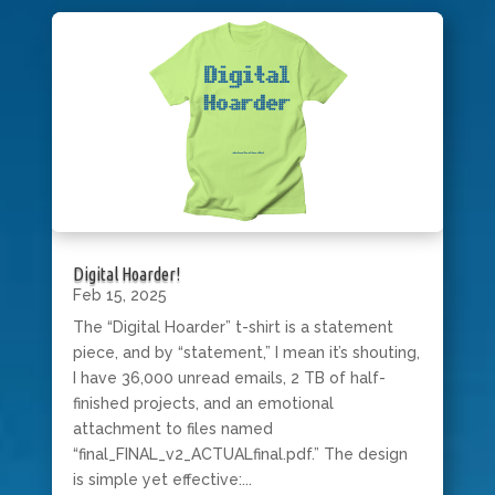
Digital Hoarder!
Feb 15, 2025
The “Digital Hoarder” t-shirt is a statement
piece, and by “statement,” I mean it’s shouting,
I have 36,000 unread emails, 2 TB of half-
finished projects, and an emotional
attachment to files named
“final_FINAL_v2_ACTUALfinal.pdf.” The design
is simple yet effective:...