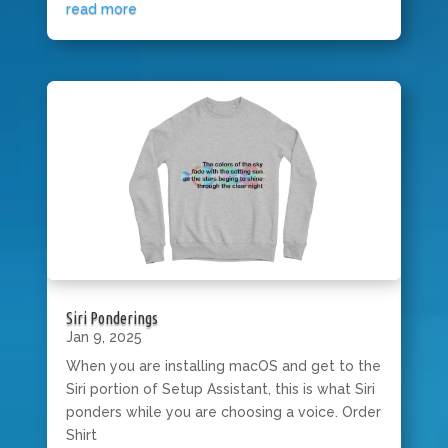
read more
Siri Ponderings
Jan 9, 2025
When you are installing macOS and get to the
Siri portion of Setup Assistant, this is what Siri
ponders while you are choosing a voice. Order
Shirt