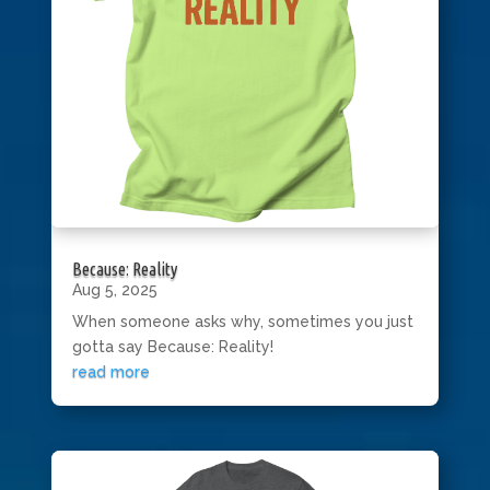
Because: Reality
Aug 5, 2025
When someone asks why, sometimes you just
gotta say Because: Reality!
read more