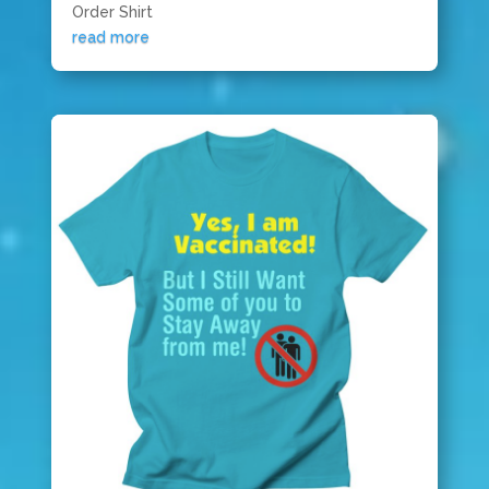
Order Shirt
read more