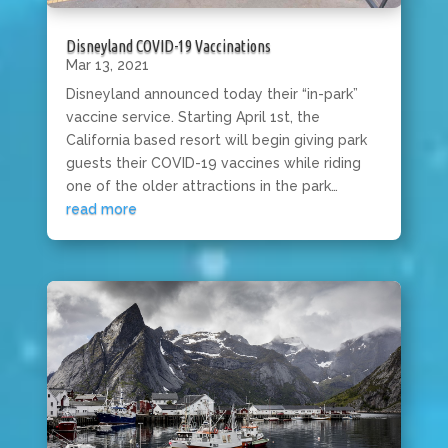
Disneyland COVID-19 Vaccinations
Mar 13, 2021
Disneyland announced today their “in-park”
vaccine service. Starting April 1st, the
California based resort will begin giving park
guests their COVID-19 vaccines while riding
one of the older attractions in the park…
read more