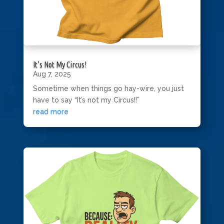
It’s Not My Circus!
Aug 7, 2025
Sometime when things go hay-wire, you just
have to say “It’s not my Circus!!”
read more