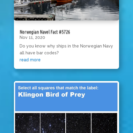
Norwegian Navel Fact #5726
Nov 11, 2020
Do you know why ships in the Norwegian Navy
all have bar codes?
read more