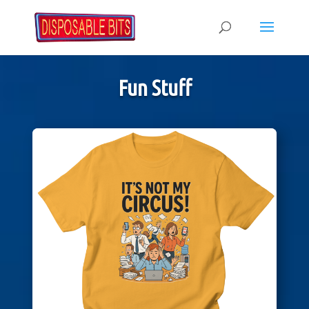
Fun Stuff