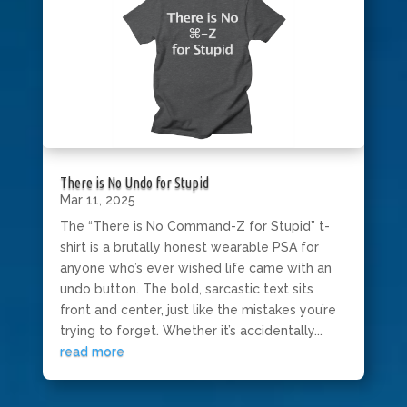
There is No Undo for Stupid
Mar 11, 2025
The “There is No Command-Z for Stupid” t-
shirt is a brutally honest wearable PSA for
anyone who’s ever wished life came with an
undo button. The bold, sarcastic text sits
front and center, just like the mistakes you’re
trying to forget. Whether it’s accidentally...
read more