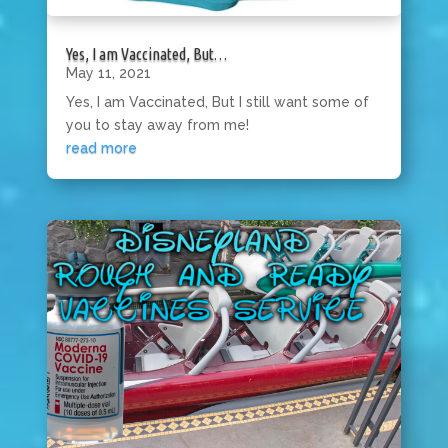
Yes, I am Vaccinated, But…
May 11, 2021
Yes, I am Vaccinated, But I still want some of
you to stay away from me!
read more