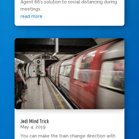
Agent 86’s solution to social distancing during
meetings.
read more
Jedi Mind Trick
May 4, 2019
You can make the train change direction with