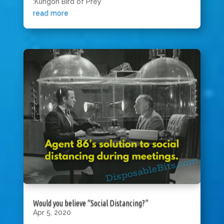
:Klingon Bird of Prey”
read more
Would you believe “Social Distancing?”
Apr 5, 2020