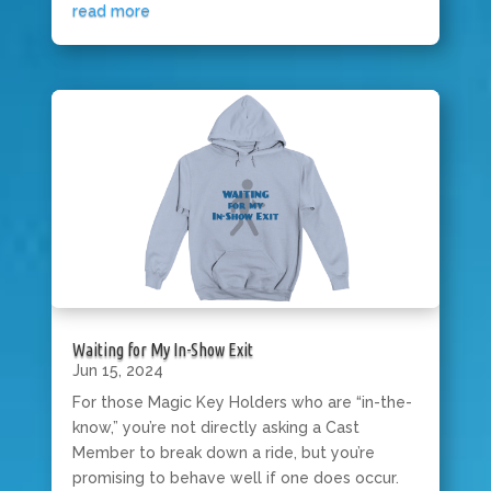
read more
Waiting for My In-Show Exit
Jun 15, 2024
For those Magic Key Holders who are “in-the-
know,” you’re not directly asking a Cast
Member to break down a ride, but you’re
promising to behave well if one does occur.