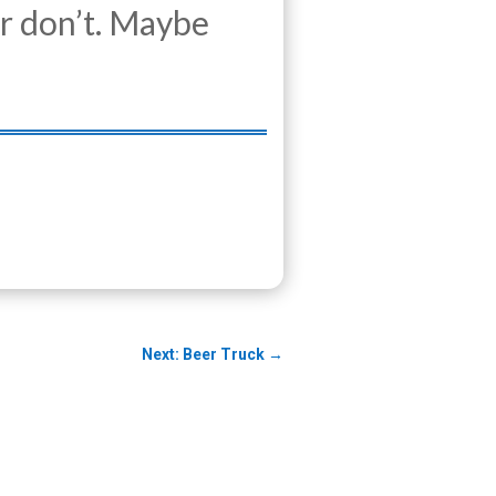
r don’t. Maybe
Next: Beer Truck
→