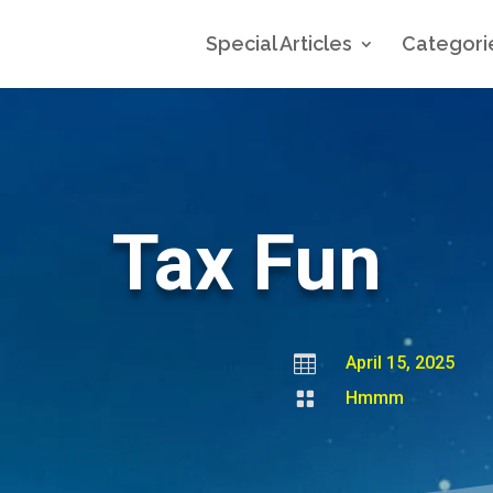
Special Articles
Categori
Tax Fun

April 15, 2025

Hmmm