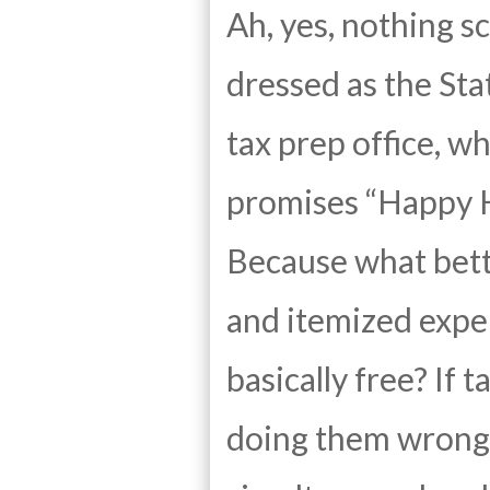
Ah, yes, nothing sc
dressed as the Sta
tax prep office, w
promises “Happy H
Because what bette
and itemized expe
basically free? If 
doing them wrong. 