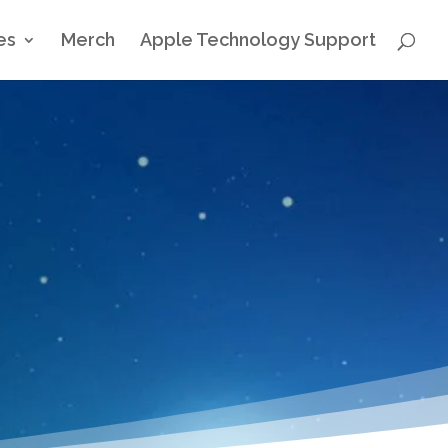
es
Merch
Apple Technology Support