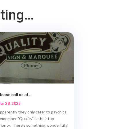
sting…
lease call us at…
ar 28, 2025
pparently they only cater to psychics.
emember "Quality" is their top
riority. There’s something wonderfully