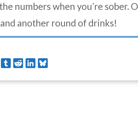
the numbers when you’re sober. O
d and another round of drinks!
stodon
Pinterest
Tumblr
Reddit
LinkedIn
Bluesky