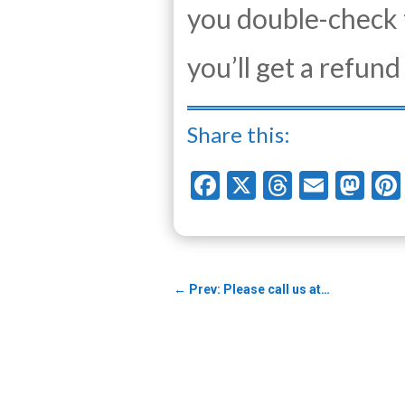
you double-check 
you’ll get a refun
Share this:
Facebook
X
Threads
Email
Ma
←
Prev: Please call us at…