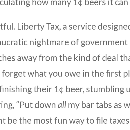
culating how many 1¢ beers it can 
tful. Liberty Tax, a service designe
aucratic nightmare of government 
ches away from the kind of deal tha
forget what you owe in the first pl
nishing their 1¢ beer, stumbling u
ring, “Put down
all
my bar tabs as w
ht be the most fun way to file tax