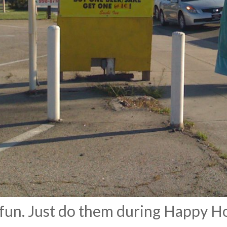
 fun. Just do them during Happy H