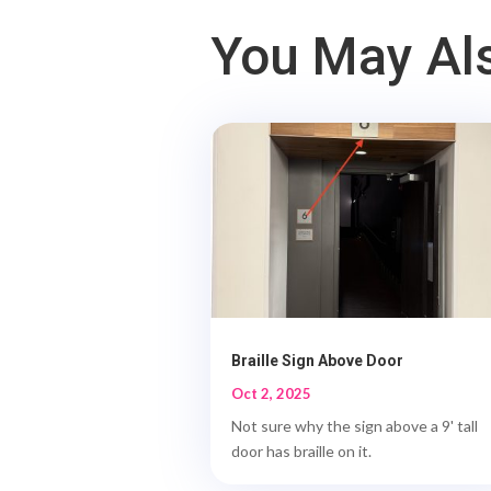
You May Als
Braille Sign Above Door
Oct 2, 2025
Not sure why the sign above a 9' tall
door has braille on it.