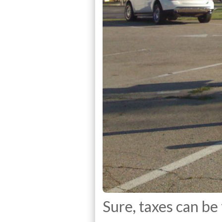
Sure, taxes can be