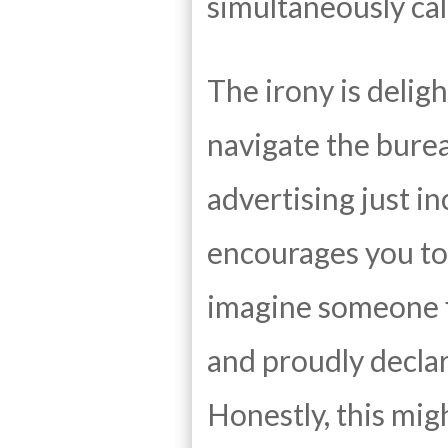
simultaneously cal
The irony is deligh
navigate the bure
advertising just in
encourages you to 
imagine someone fi
and proudly decla
Honestly, this mig