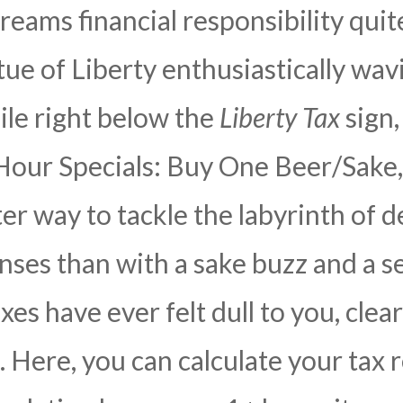
reams financial responsibility quit
tue of Liberty enthusiastically wav
hile right below the
Liberty Tax
sign,
our Specials: Buy One Beer/Sake, 
r way to tackle the labyrinth of d
nses than with a sake buzz and a 
taxes have ever felt dull to you, cle
Here, you can calculate your tax 