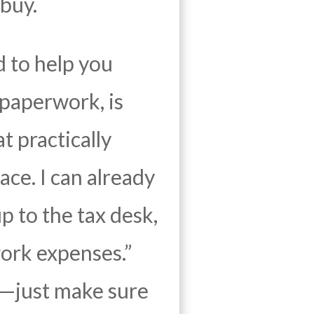
buy.
d to help you
paperwork, is
t practically
ace. I can already
p to the tax desk,
ork expenses.”
es—just make sure