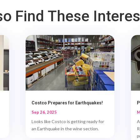
o Find These Intere
Costco Prepares for Earthquakes!
P
Sep 26, 2025
M
Looks like Costco is getting ready for
A
an Earthquake in the wine section.
R
p