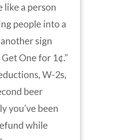
e like a person
ing people into a
 another sign
Get One for 1¢.”
eductions, W-2s,
second beer
arly you’ve been
refund while