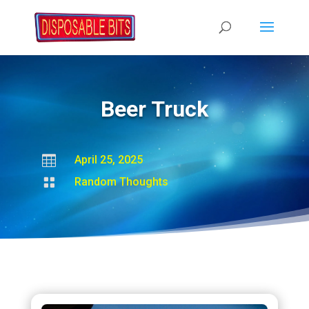
Beer Truck

April 25, 2025

Random Thoughts