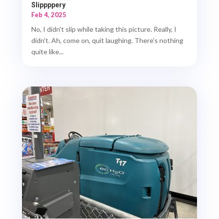
Slippppery
Feb 4, 2025
No, I didn't slip while taking this picture. Really, I
didn't. Ah, come on, quit laughing. There’s nothing
quite like...