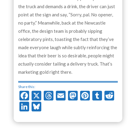
the truck and demands a drink, the driver can just
point at the sign and say, “Sorry, pal. No opener,
no party.” Meanwhile, back at the Newcastle
office, the design team is probably sipping
celebratory pints, toasting the fact that they’ve
made everyone laugh while subtly reinforcing the
idea that their beer is so desirable, people might
actually
consider tailing a delivery truck. That’s
marketing gold right there.
Share this:
Facebook
X
Threads
Email
Mastodon
Pinterest
Tumblr
Redd
LinkedIn
Bluesky