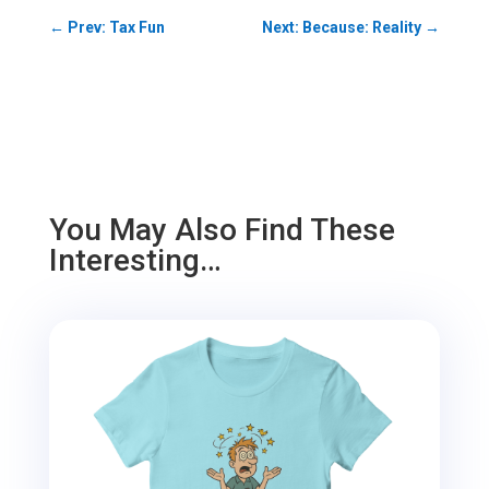
←
Prev: Tax Fun
Next: Because: Reality
→
You May Also Find These
Interesting…