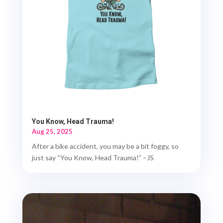
You Know, Head Trauma!
Aug 25, 2025
After a bike accident, you may be a bit foggy, so
just say “You Know, Head Trauma!” –JS