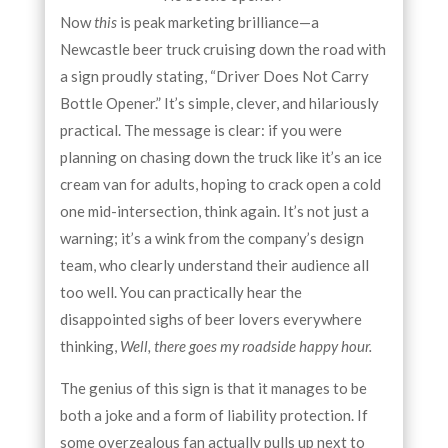
Now
this
is peak marketing brilliance—a
Newcastle beer truck cruising down the road with
a sign proudly stating, “Driver Does Not Carry
Bottle Opener.” It’s simple, clever, and hilariously
practical. The message is clear: if you were
planning on chasing down the truck like it’s an ice
cream van for adults, hoping to crack open a cold
one mid-intersection, think again. It’s not just a
warning; it’s a wink from the company’s design
team, who clearly understand their audience all
too well. You can practically hear the
disappointed sighs of beer lovers everywhere
thinking,
Well, there goes my roadside happy hour.
The genius of this sign is that it manages to be
both a joke and a form of liability protection. If
some overzealous fan actually pulls up next to