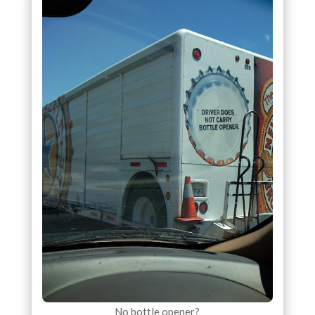
No bottle opener?