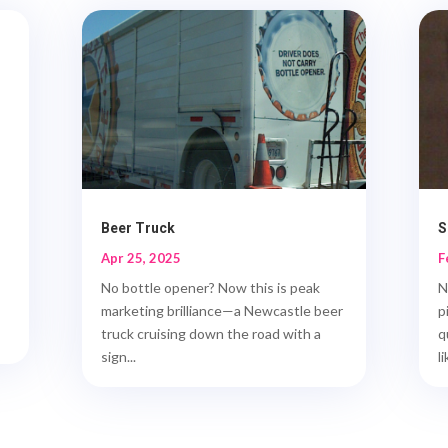
Beer Truck
S
Apr 25, 2025
F
No bottle opener? Now this is peak
N
marketing brilliance—a Newcastle beer
p
truck cruising down the road with a
q
sign...
li