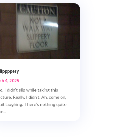
lippppery
eb 4, 2025
o, I didn't slip while taking this
icture. Really, I didn't. Ah, come on,
uit laughing. There’s nothing quite
ke...