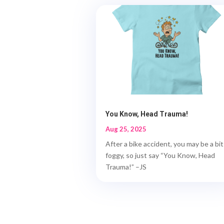
You Know, Head Trauma!
Aug 25, 2025
After a bike accident, you may be a bit
foggy, so just say “You Know, Head
Trauma!” –JS