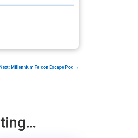
Next: Millennium Falcon Escape Pod
→
sting…