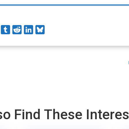
stodon
Pinterest
Tumblr
Reddit
LinkedIn
Bluesky
o Find These Intere