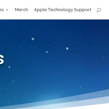
es
Merch
Apple Technology Support
s
s