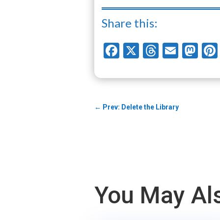
Share this:
Facebook
X
Threads
Email
Ma
←
Prev: Delete the Library
You May Als