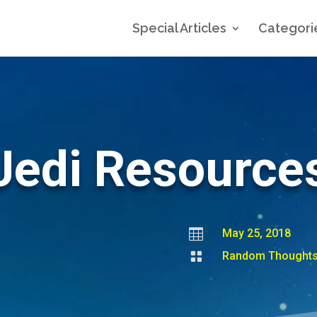
Special Articles
Categori
Jedi Resource

May 25, 2018

Random Thought