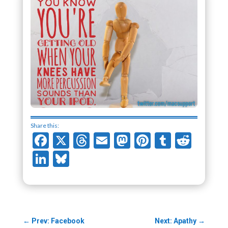
Share this:
Facebook
X
Threads
Email
Mastodon
Pinterest
Tumblr
Redd
LinkedIn
Bluesky
←
Prev: Facebook
Next: Apathy
→