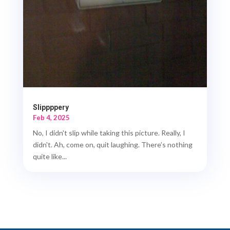
Slippppery
Feb 4, 2025
No, I didn't slip while taking this picture. Really, I
didn't. Ah, come on, quit laughing. There’s nothing
quite like...