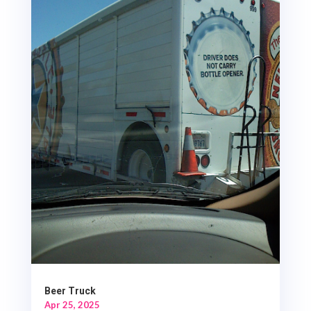
Beer Truck
Apr 25, 2025