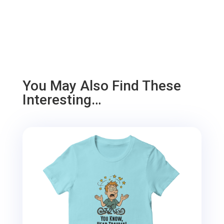
You May Also Find These
Interesting…