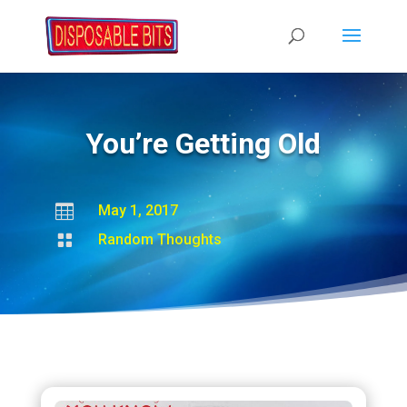
You’re Getting Old

May 1, 2017

Random Thoughts