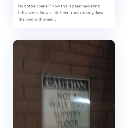
No bottle opener? Now this is peak marketing
brilliance—a Newcastle beer truck cruising down
the road with a sign...