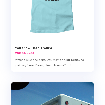
You Know, Head Trauma!
Aug 25, 2025
After a bike accident, you may be a bit foggy, so
just say “You Know, Head Trauma!” –JS