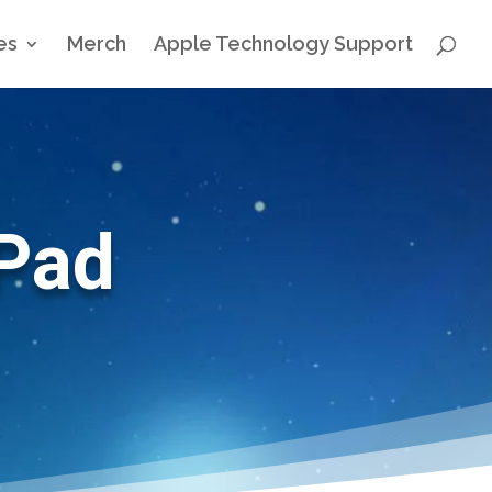
es
Merch
Apple Technology Support
iPad