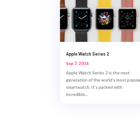
Apple Watch Series 2
Sep 7, 2016
Apple Watch Series 2 is the next
generation of the world’s most popula
smartwatch. It’s packed with
incredible...