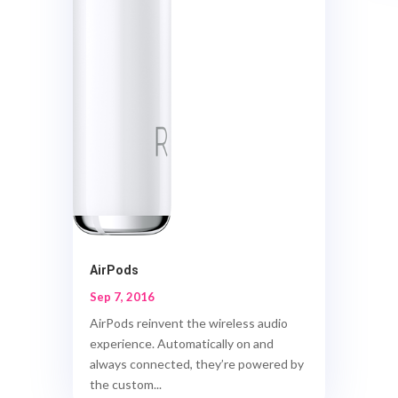
AirPods
Sep 7, 2016
AirPods reinvent the wireless audio
experience. Automatically on and
always connected, they’re powered by
the custom...