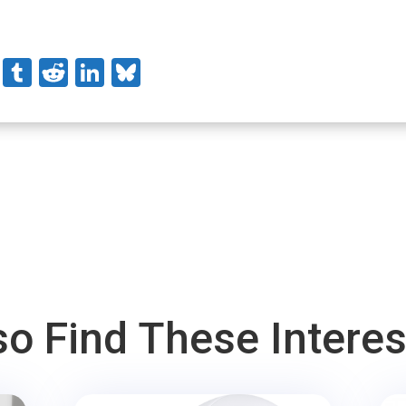
stodon
Pinterest
Tumblr
Reddit
LinkedIn
Bluesky
o Find These Intere