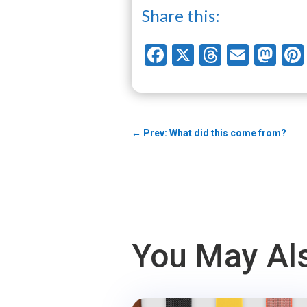
Share this:
Facebook
X
Threads
Email
Ma
←
Prev: What did this come from?
You May Als