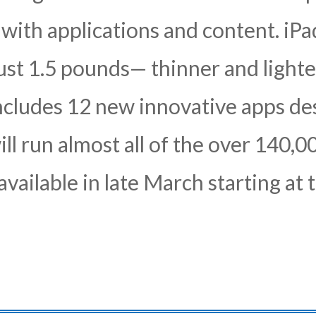
 with applications and content. iPad
ust 1.5 pounds— thinner and lighte
ncludes 12 new innovative apps de
ill run almost all of the over 140,
 available in late March starting a