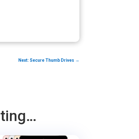
Next: Secure Thumb Drives
→
sting…