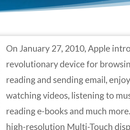
On January 27, 2010, Apple intr
revolutionary device for browsi
reading and sending email, enjoy
watching videos, listening to mus
reading e-books and much more.
high-resolution Multi-Touch disp