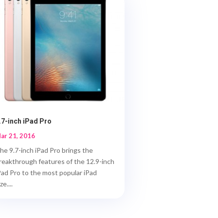
.7-inch iPad Pro
ar 21, 2016
he 9.7-inch iPad Pro brings the
reakthrough features of the 12.9-inch
Pad Pro to the most popular iPad
ze....