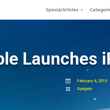
Special Articles
Categori
le Launches 

February 4, 2010

Gadgets