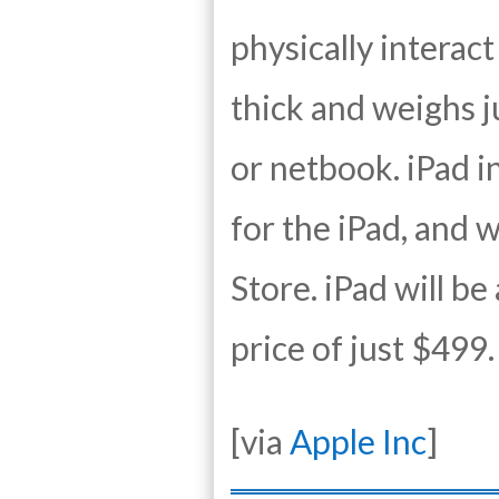
physically interact
thick and weighs j
or netbook. iPad i
for the iPad, and w
Store. iPad will be
price of just $499.
[via
Apple Inc
]