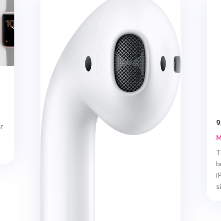
9
r
M
T
b
i
si