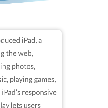
oduced iPad, a
ng the web,
ing photos,
ic, playing games,
 iPad’s responsive
lay lets users