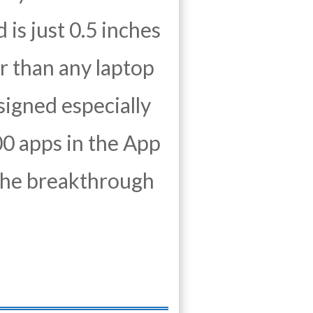
 is just 0.5 inches
r than any laptop
signed especially
000 apps in the App
t the breakthrough