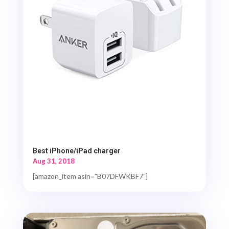
Best iPhone/iPad charger
Aug 31, 2018
[amazon_item asin="B07DFWKBF7"]