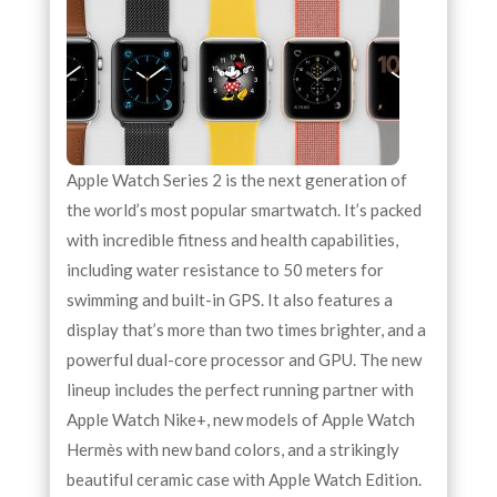
Apple Watch Series 2 is the next generation of
the world’s most popular smartwatch. It’s packed
with incredible fitness and health capabilities,
including water resistance to 50 meters for
swimming and built-in GPS. It also features a
display that’s more than two times brighter, and a
powerful dual-core processor and GPU. The new
lineup includes the perfect running partner with
Apple Watch Nike+, new models of Apple Watch
Hermès with new band colors, and a strikingly
beautiful ceramic case with Apple Watch Edition.