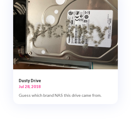
Dusty Drive
Jul 28, 2018
Guess which brand NAS this drive came from.