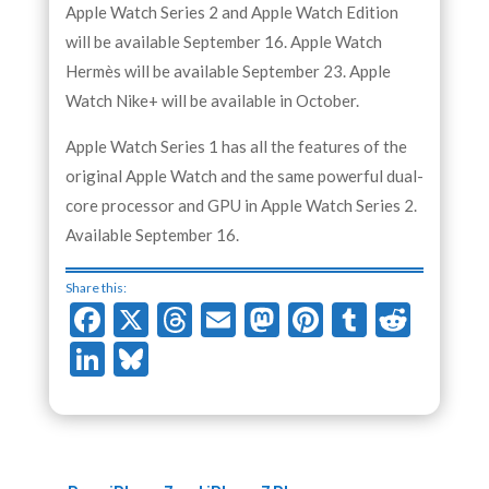
Apple Watch Series 2 and Apple Watch Edition
will be available September 16. Apple Watch
Hermès will be available September 23. Apple
Watch Nike+ will be available in October.
Apple Watch Series 1 has all the features of the
original Apple Watch and the same powerful dual-
core processor and GPU in Apple Watch Series 2.
Available September 16.
Share this:
Facebook
X
Threads
Email
Mastodon
Pinterest
Tumblr
Redd
LinkedIn
Bluesky