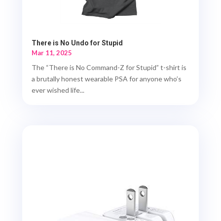
There is No Undo for Stupid
Mar 11, 2025
The “There is No Command-Z for Stupid” t-shirt is
a brutally honest wearable PSA for anyone who’s
ever wished life...