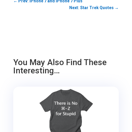
←
Prev: iPhone 7 and iPhone 7 Plus
Next: Star Trek Quotes
→
You May Also Find These
Interesting…