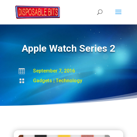
Apple Watch Series 2

September 7, 2016

Gadgets
|
Technology